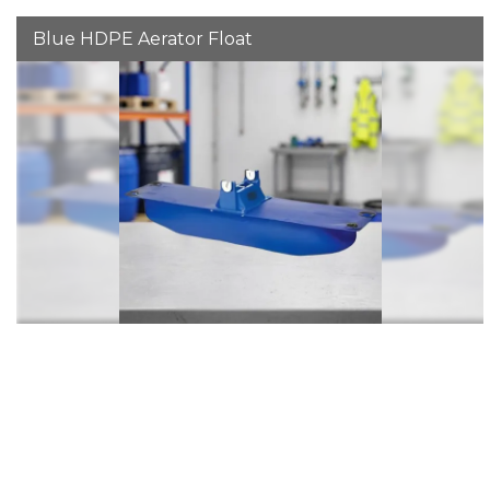
Blue HDPE Aerator Float